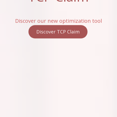
Discover our new optimization tool
Discover TCP Claim