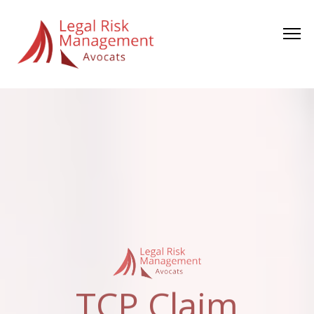
TCP Claim